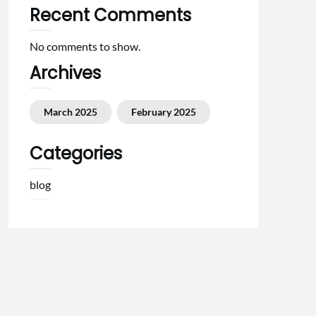
Recent Comments
No comments to show.
Archives
March 2025
February 2025
Categories
blog