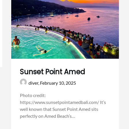
Sunset Point Amed
diver,
February 10, 2025
Photo credit:
https://www.sunsetpointamedbali.com/ It’s
well known that Sunset Point Amed sits
perfectly on Amed Beach’s…