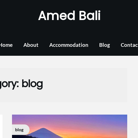
Amed Bali
Home
About
Accommodation
Blog
Contac
ory:
blog
blog