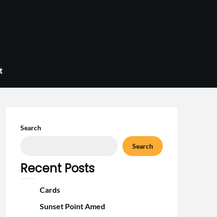
t
Search
Search
Recent Posts
Cards
Sunset Point Amed