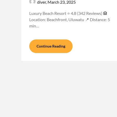
diver,
March 23, 2025
Luxury Beach Resort ⭐ 4.8 (342 Reviews) 🏨
Location: Beachfront, Uluwatu 📍 Distance: 5
min…
Continue Reading